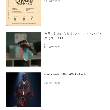
28. MAY 2026
今日、好きになりました。レノアハピネ
スミスト CM
-
28. MAY 2026
yoshiokubo 2026 AW Collection
-
28. MAY 2026