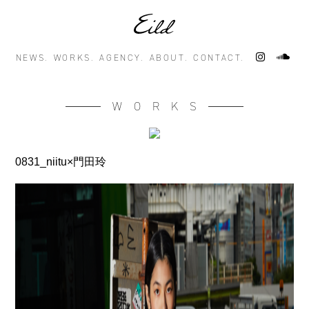
NEWS.
WORKS.
AGENCY.
ABOUT.
CONTACT.
WORKS
0831_niitu×門田玲