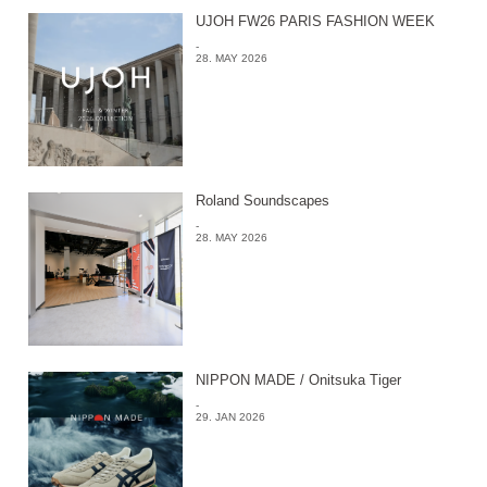
UJOH FW26 PARIS FASHION WEEK
-
28. MAY 2026
Roland Soundscapes
-
28. MAY 2026
NIPPON MADE / Onitsuka Tiger
-
29. JAN 2026