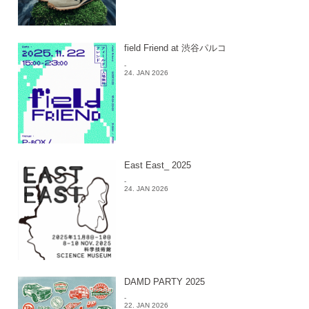
field Friend at 渋谷パルコ
-
24. JAN 2026
East East_ 2025
-
24. JAN 2026
DAMD PARTY 2025
-
22. JAN 2026