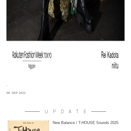
-
08. SEP 2022
UPDATE
New Balance / T-HOUSE Sounds 2025
-