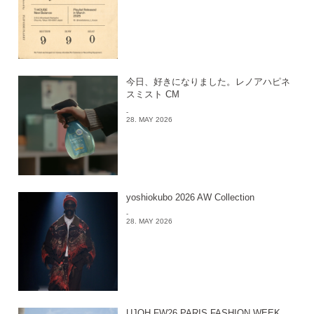
今日、好きになりました。レノアハピネ
スミスト CM
-
28. MAY 2026
yoshiokubo 2026 AW Collection
-
28. MAY 2026
UJOH FW26 PARIS FASHION WEEK