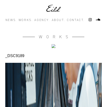
NEWS.
WORKS.
AGENCY.
ABOUT.
CONTACT.
WORKS
_DSC9189