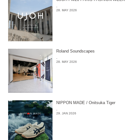
-
28. MAY 2026
Roland Soundscapes
-
28. MAY 2026
NIPPON MADE / Onitsuka Tiger
-
29. JAN 2026