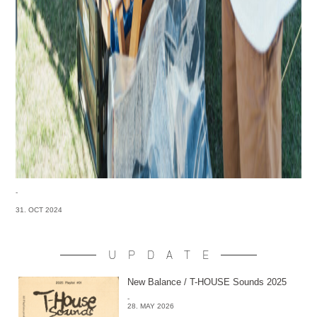
-
31. OCT 2024
UPDATE
New Balance / T-HOUSE Sounds 2025
-
28. MAY 2026