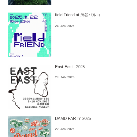
field Friend at 渋谷パルコ
-
24. JAN 2026
East East_ 2025
-
24. JAN 2026
DAMD PARTY 2025
-
22. JAN 2026