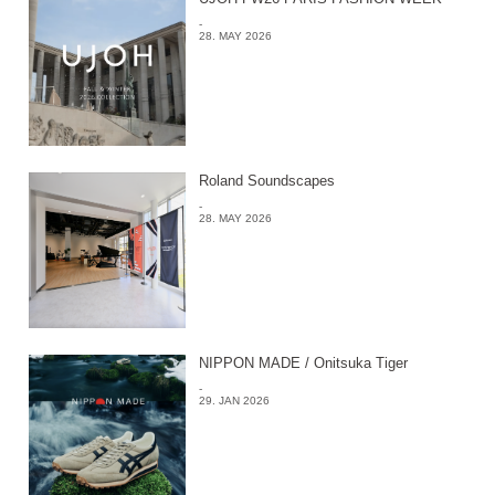
-
28. MAY 2026
Roland Soundscapes
-
28. MAY 2026
NIPPON MADE / Onitsuka Tiger
-
29. JAN 2026