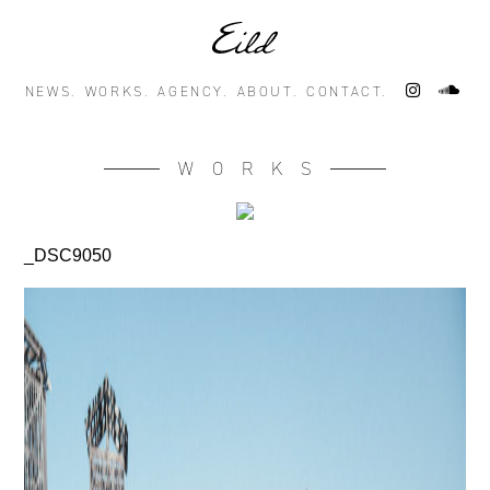
NEWS.
WORKS.
AGENCY.
ABOUT.
CONTACT.
WORKS
_DSC9050