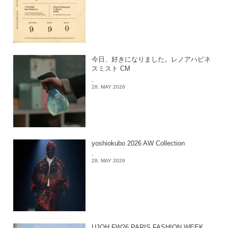
今日、好きになりました。レノアハピネ
スミスト CM
-
28. MAY 2026
yoshiokubo 2026 AW Collection
-
28. MAY 2026
UJOH FW26 PARIS FASHION WEEK