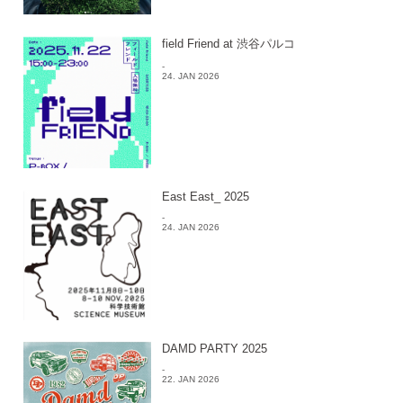
field Friend at 渋谷パルコ
-
24. JAN 2026
East East_ 2025
-
24. JAN 2026
DAMD PARTY 2025
-
22. JAN 2026