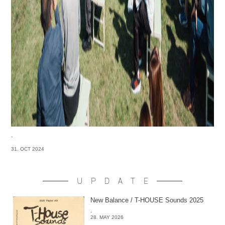
-
31. OCT 2024
UPDATE
New Balance / T-HOUSE Sounds 2025
-
28. MAY 2026