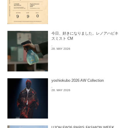
今日、好きになりました。レノアハピネ
スミスト CM
-
28. MAY 2026
yoshiokubo 2026 AW Collection
-
28. MAY 2026
UJOH FW26 PARIS FASHION WEEK