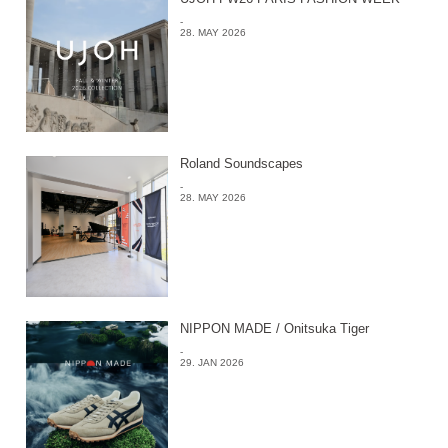
-
28. MAY 2026
Roland Soundscapes
-
28. MAY 2026
NIPPON MADE / Onitsuka Tiger
-
29. JAN 2026