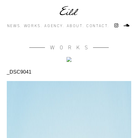
NEWS.
WORKS.
AGENCY.
ABOUT.
CONTACT.
WORKS
_DSC9041