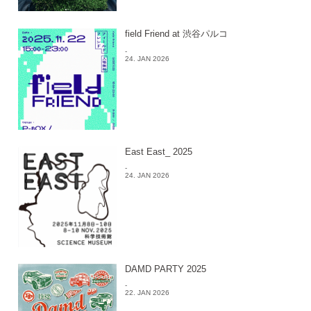
field Friend at 渋谷パルコ
-
24. JAN 2026
East East_ 2025
-
24. JAN 2026
DAMD PARTY 2025
-
22. JAN 2026