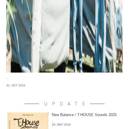
-
31. OCT 2024
UPDATE
New Balance / T-HOUSE Sounds 2025
-
28. MAY 2026