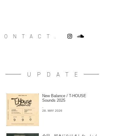
CONTACT.
UPDATE
New Balance / T-HOUSE
Sounds 2025
-
28. MAY 2026
今日、好きになりました。レノ