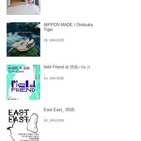
NIPPON MADE / Onitsuka
Tiger
-
29. JAN 2026
field Friend at 渋谷パルコ
-
24. JAN 2026
East East_ 2025
-
24. JAN 2026