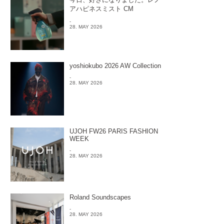
アハピネスミスト CM
-
28. MAY 2026
yoshiokubo 2026 AW Collection
-
28. MAY 2026
UJOH FW26 PARIS FASHION
WEEK
-
28. MAY 2026
Roland Soundscapes
-
28. MAY 2026