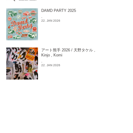
DAMD PARTY 2025
-
22. JAN 2026
アート熊手 2026 / 天野タケル ,
Kinjo , Komi
-
22. JAN 2026