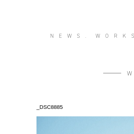
NEWS.
WORK
_DSC8885