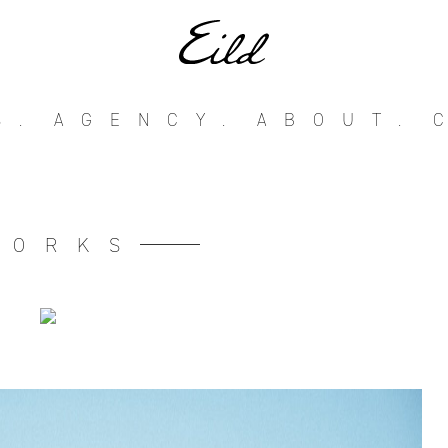
S.
AGENCY.
ABOUT.
WORKS