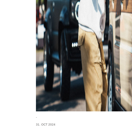
-
31. OCT 2024