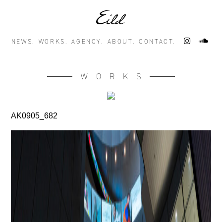
NEWS.
WORKS.
AGENCY.
ABOUT.
CONTACT.
WORKS
AK0905_682