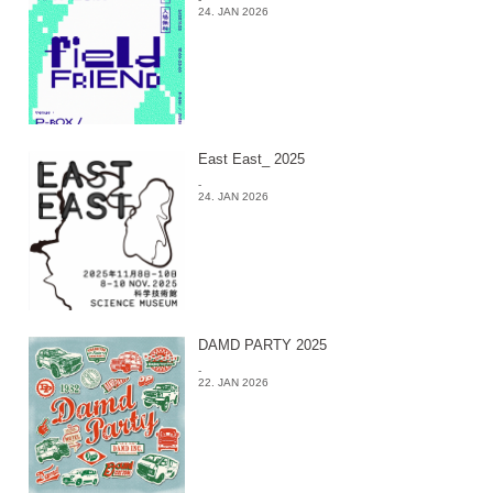
24. JAN 2026
East East_ 2025
-
24. JAN 2026
DAMD PARTY 2025
-
22. JAN 2026