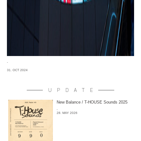
-
31. OCT 2024
UPDATE
New Balance / T-HOUSE Sounds 2025
-
28. MAY 2026