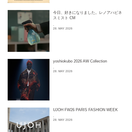
今日、好きになりました。レノアハピネ
スミスト CM
-
28. MAY 2026
yoshiokubo 2026 AW Collection
-
28. MAY 2026
UJOH FW26 PARIS FASHION WEEK
-
28. MAY 2026