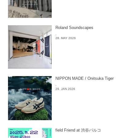
Roland Soundscapes
-
28. MAY 2026
NIPPON MADE / Onitsuka Tiger
-
29. JAN 2026
field Friend at 渋谷パルコ
-