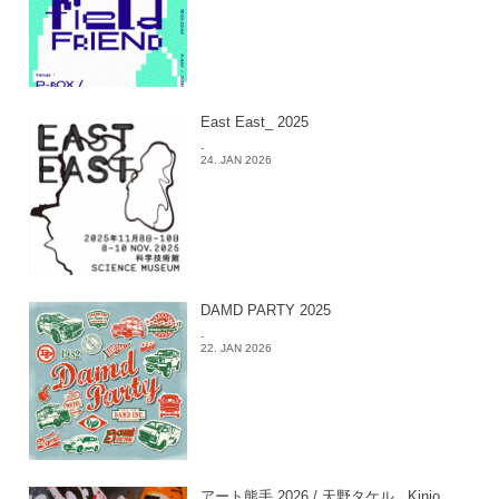
East East_ 2025
-
24. JAN 2026
DAMD PARTY 2025
-
22. JAN 2026
アート熊手 2026 / 天野タケル , Kinjo ,