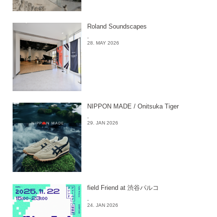
Roland Soundscapes
-
28. MAY 2026
NIPPON MADE / Onitsuka Tiger
-
29. JAN 2026
field Friend at 渋谷パルコ
-
24. JAN 2026