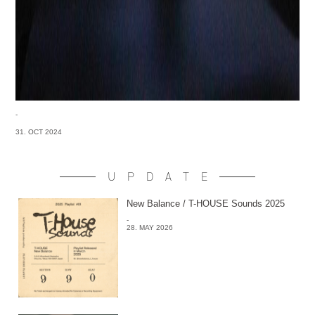
-
31. OCT 2024
UPDATE
New Balance / T-HOUSE Sounds 2025
-
28. MAY 2026