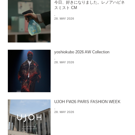
今日、好きになりました。レノアハピネ
スミスト CM
-
28. MAY 2026
yoshiokubo 2026 AW Collection
-
28. MAY 2026
UJOH FW26 PARIS FASHION WEEK
-
28. MAY 2026