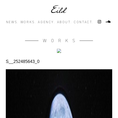
NEWS.
WORKS.
AGENCY.
ABOUT.
CONTACT.
WORKS
S__252485643_0