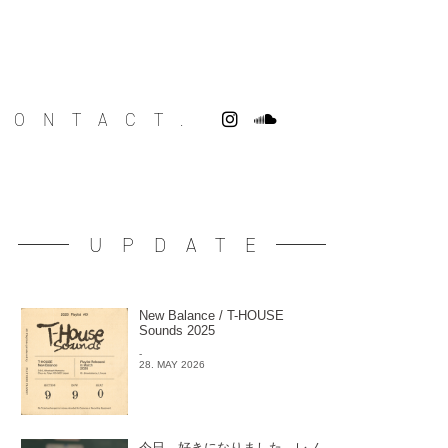
CONTACT.
UPDATE
New Balance / T-HOUSE
Sounds 2025
-
28. MAY 2026
今日、好きになりました。レノ