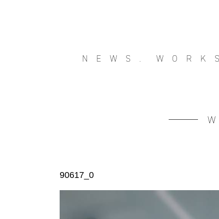
NEWS.
WORK
90617_0