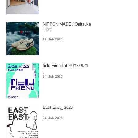
NIPPON MADE / Onitsuka
Tiger
-
29. JAN 2026
field Friend at 渋谷パルコ
-
24. JAN 2026
East East_ 2025
-
24. JAN 2026