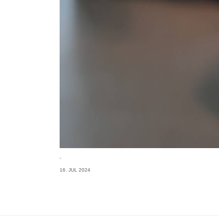
-
16. JUL 2024