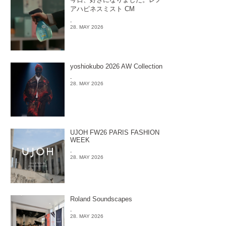
アハピネスミスト CM
-
28. MAY 2026
yoshiokubo 2026 AW Collection
-
28. MAY 2026
UJOH FW26 PARIS FASHION
WEEK
-
28. MAY 2026
Roland Soundscapes
-
28. MAY 2026