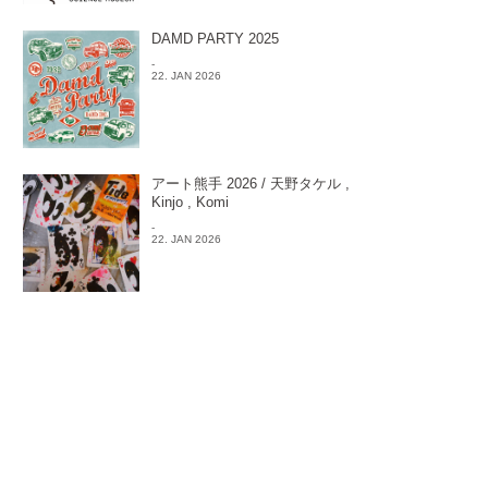
DAMD PARTY 2025
-
22. JAN 2026
アート熊手 2026 / 天野タケル ,
Kinjo , Komi
-
22. JAN 2026