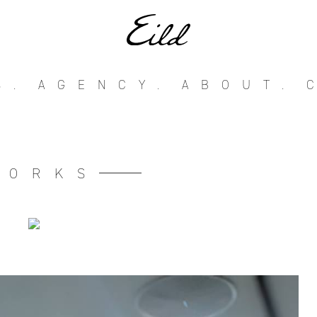
S.
AGENCY.
ABOUT.
WORKS