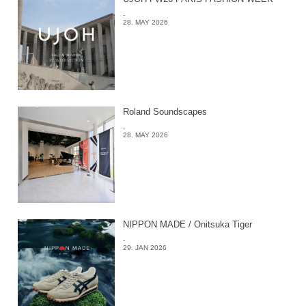
-
28. MAY 2026
Roland Soundscapes
-
28. MAY 2026
NIPPON MADE / Onitsuka Tiger
-
29. JAN 2026