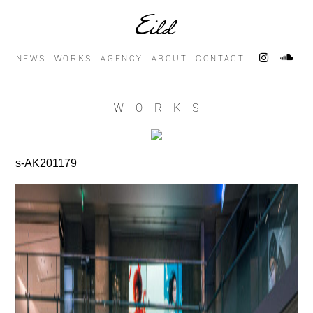
NEWS.
WORKS.
AGENCY.
ABOUT.
CONTACT.
WORKS
s-AK201179