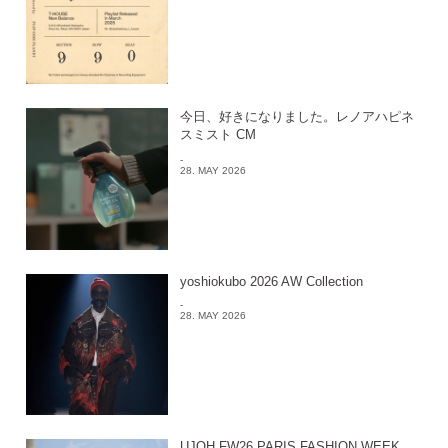
今日、好きになりました。レノアハピネ
スミスト CM
-
28. MAY 2026
yoshiokubo 2026 AW Collection
-
28. MAY 2026
UJOH FW26 PARIS FASHION WEEK