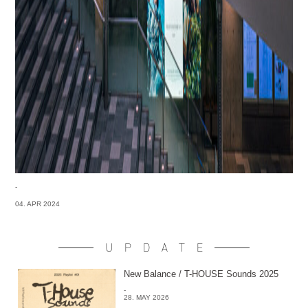
-
04. APR 2024
UPDATE
New Balance / T-HOUSE Sounds 2025
-
28. MAY 2026