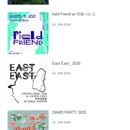
field Friend at 渋谷パルコ
-
24. JAN 2026
East East_ 2025
-
24. JAN 2026
DAMD PARTY 2025
-
22. JAN 2026