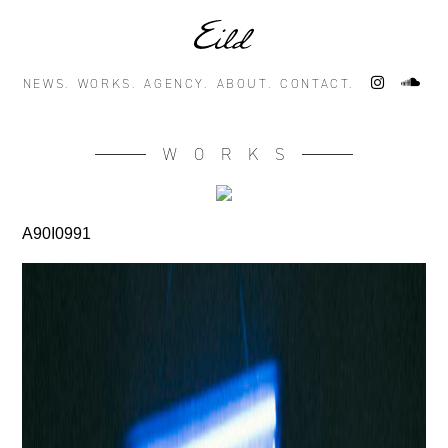
NEWS.
WORKS.
AGENCY.
ABOUT.
CONTACT.
WORKS
A90I0991