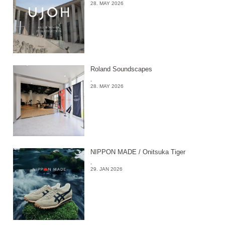
28. MAY 2026
Roland Soundscapes
-
28. MAY 2026
NIPPON MADE / Onitsuka Tiger
-
29. JAN 2026