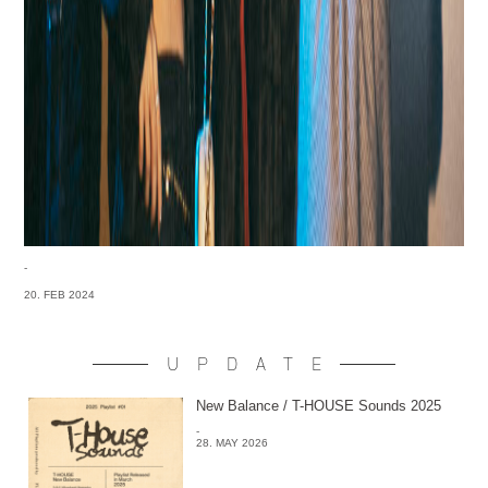
-
20. FEB 2024
UPDATE
New Balance / T-HOUSE Sounds 2025
-
28. MAY 2026