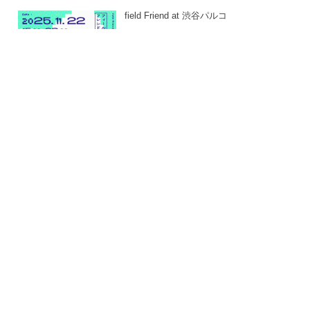
field Friend at 渋谷パルコ
-
24. JAN 2026
East East_ 2025
-
24. JAN 2026
DAMD PARTY 2025
-
22. JAN 2026