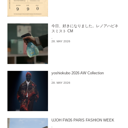
今日、好きになりました。レノアハピネ
スミスト CM
-
28. MAY 2026
yoshiokubo 2026 AW Collection
-
28. MAY 2026
UJOH FW26 PARIS FASHION WEEK
-