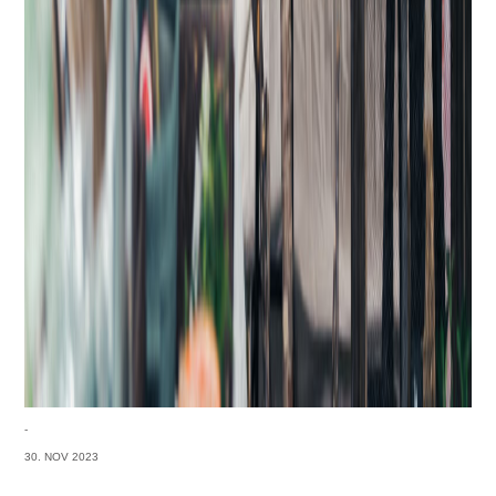
-
30. NOV 2023