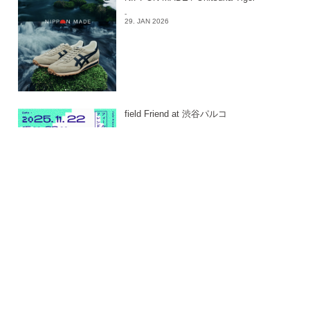
-
29. JAN 2026
field Friend at 渋谷パルコ
-
24. JAN 2026
East East_ 2025
-
24. JAN 2026