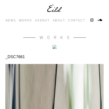
NEWS.
WORKS.
AGENCY.
ABOUT.
CONTACT.
WORKS
_DSC7661