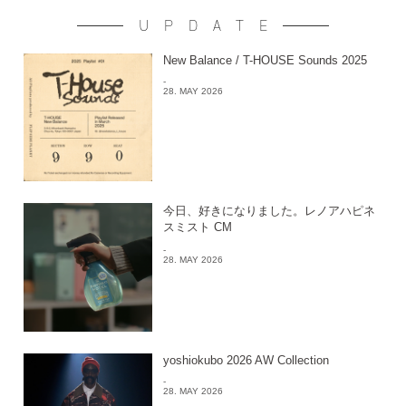
UPDATE
New Balance / T-HOUSE Sounds 2025
-
28. MAY 2026
今日、好きになりました。レノアハピネ
スミスト CM
-
28. MAY 2026
yoshiokubo 2026 AW Collection
-
28. MAY 2026