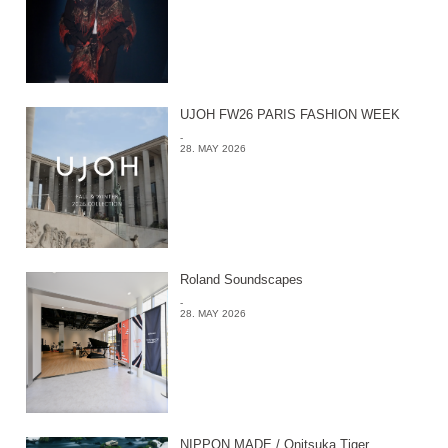
UJOH FW26 PARIS FASHION WEEK
-
28. MAY 2026
Roland Soundscapes
-
28. MAY 2026
NIPPON MADE / Onitsuka Tiger