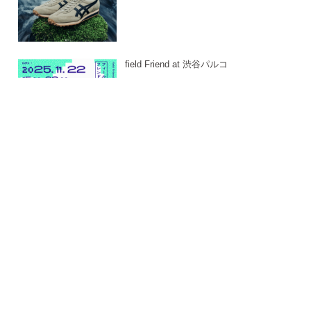
field Friend at 渋谷パルコ
-
24. JAN 2026
East East_ 2025
-
24. JAN 2026
DAMD PARTY 2025