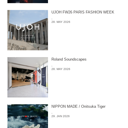
UJOH FW26 PARIS FASHION WEEK
-
28. MAY 2026
Roland Soundscapes
-
28. MAY 2026
NIPPON MADE / Onitsuka Tiger
-
29. JAN 2026