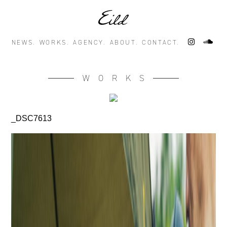
NEWS.
WORKS.
AGENCY.
ABOUT.
CONTACT.
WORKS
_DSC7613