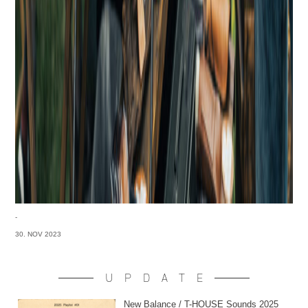
-
30. NOV 2023
UPDATE
New Balance / T-HOUSE Sounds 2025