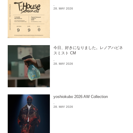
-
28. MAY 2026
今日、好きになりました。レノアハピネ
スミスト CM
-
28. MAY 2026
yoshiokubo 2026 AW Collection
-
28. MAY 2026