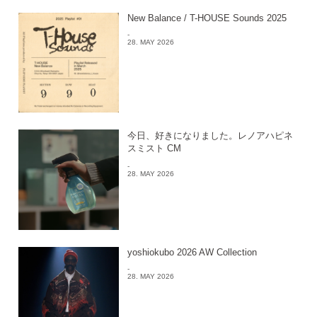
New Balance / T-HOUSE Sounds 2025
-
28. MAY 2026
今日、好きになりました。レノアハピネ
スミスト CM
-
28. MAY 2026
yoshiokubo 2026 AW Collection
-
28. MAY 2026