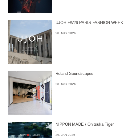
UJOH FW26 PARIS FASHION WEEK
-
28. MAY 2026
Roland Soundscapes
-
28. MAY 2026
NIPPON MADE / Onitsuka Tiger
-
29. JAN 2026