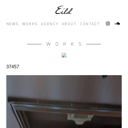
NEWS.
WORKS.
AGENCY.
ABOUT.
CONTACT.
WORKS
37457