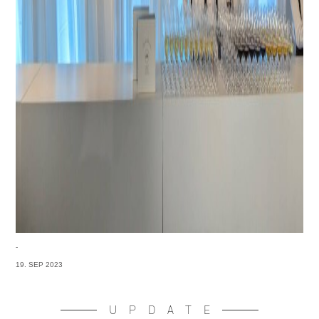
-
19. SEP 2023
UPDATE