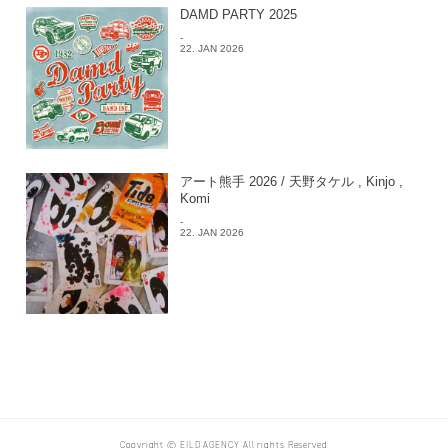
DAMD PARTY 2025
-
22. JAN 2026
アート熊手 2026 / 天野タケル , Kinjo ,
Komi
-
22. JAN 2026
Copyright © EILD AGENCY All rights Reserved