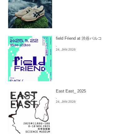
field Friend at 渋谷パルコ
-
24. JAN 2026
East East_ 2025
-
24. JAN 2026