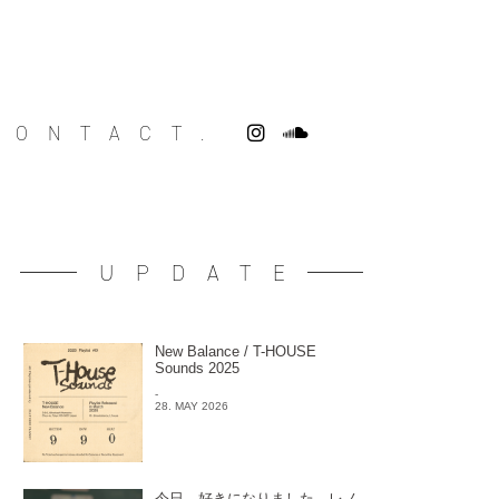
CONTACT.
UPDATE
New Balance / T-HOUSE
Sounds 2025
-
28. MAY 2026
今日、好きになりました。レノ