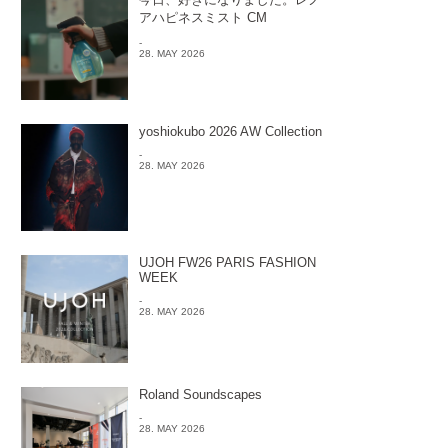
アハピネスミスト CM
-
28. MAY 2026
yoshiokubo 2026 AW Collection
-
28. MAY 2026
UJOH FW26 PARIS FASHION
WEEK
-
28. MAY 2026
Roland Soundscapes
-
28. MAY 2026