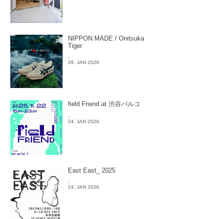
NIPPON MADE / Onitsuka
Tiger
-
29. JAN 2026
field Friend at 渋谷パルコ
-
24. JAN 2026
East East_ 2025
-
24. JAN 2026