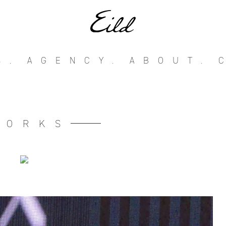
S.
AGENCY.
ABOUT.
WORKS