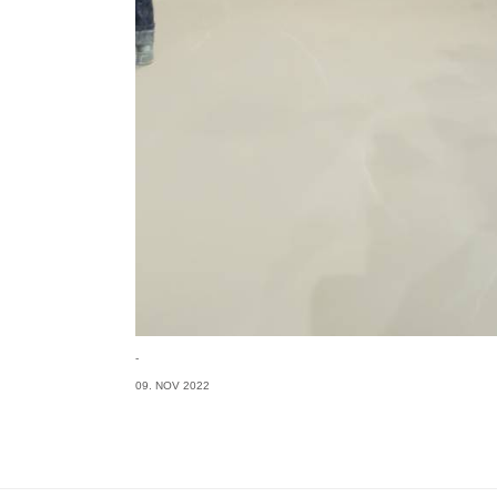
-
09. NOV 2022