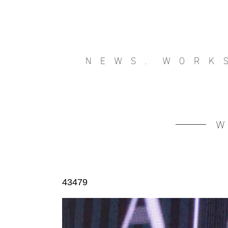
NEWS.
WORK
43479