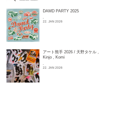
DAMD PARTY 2025
-
22. JAN 2026
アート熊手 2026 / 天野タケル ,
Kinjo , Komi
-
22. JAN 2026