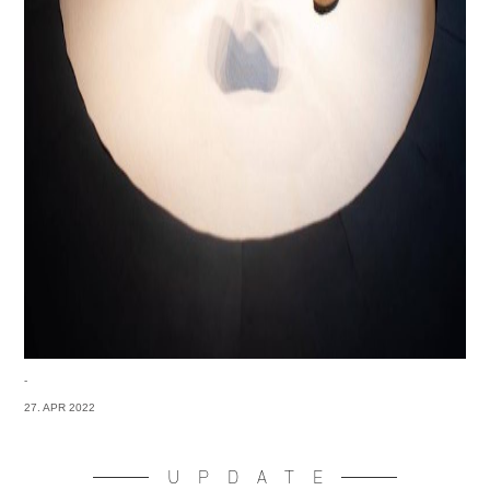
-
27. APR 2022
UPDATE