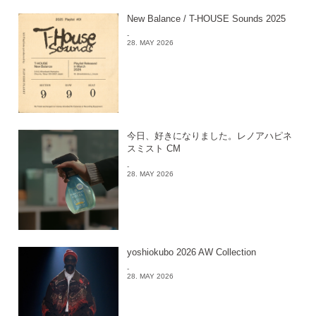
New Balance / T-HOUSE Sounds 2025
-
28. MAY 2026
今日、好きになりました。レノアハピネ
スミスト CM
-
28. MAY 2026
yoshiokubo 2026 AW Collection
-
28. MAY 2026