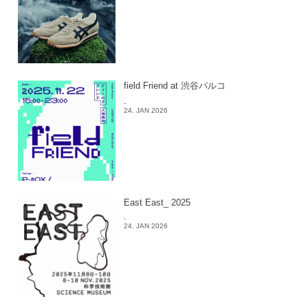
field Friend at 渋谷パルコ
-
24. JAN 2026
East East_ 2025
-
24. JAN 2026