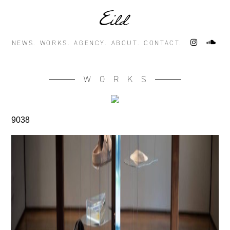
NEWS.
WORKS.
AGENCY.
ABOUT.
CONTACT.
WORKS
9038