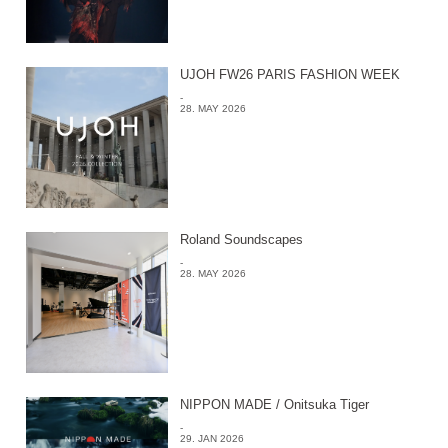
UJOH FW26 PARIS FASHION WEEK
-
28. MAY 2026
Roland Soundscapes
-
28. MAY 2026
NIPPON MADE / Onitsuka Tiger
-
29. JAN 2026