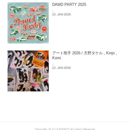
DAMD PARTY 2025
-
22. JAN 2026
アート熊手 2026 / 天野タケル , Kinjo ,
Komi
-
22. JAN 2026
Copyright © EILD AGENCY All rights Reserved