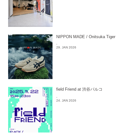
NIPPON MADE / Onitsuka Tiger
-
29. JAN 2026
field Friend at 渋谷パルコ
-
24. JAN 2026