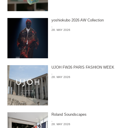
yoshiokubo 2026 AW Collection
-
28. MAY 2026
UJOH FW26 PARIS FASHION WEEK
-
28. MAY 2026
Roland Soundscapes
-
28. MAY 2026