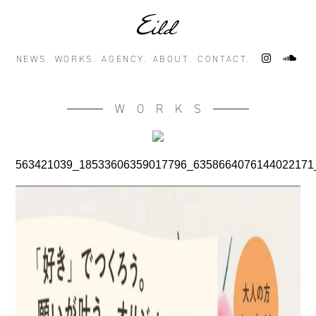
NEWS.
WORKS.
AGENCY.
ABOUT.
CONTACT.
WORKS
563421039_18533606359017796_6358664076144022171