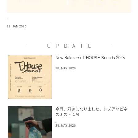
-
22. JAN 2026
UPDATE
New Balance / T-HOUSE Sounds 2025
-
28. MAY 2026
今日、好きになりました。レノアハピネ
スミスト CM
-
28. MAY 2026