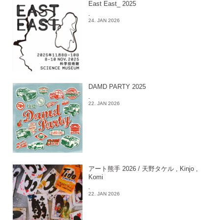
East East_ 2025
-
24. JAN 2026
DAMD PARTY 2025
-
22. JAN 2026
アート熊手 2026 / 天野タケル , Kinjo ,
Komi
-
22. JAN 2026