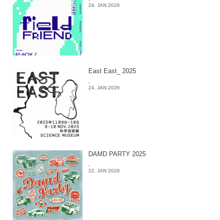
24. JAN 2026
East East_ 2025
-
24. JAN 2026
DAMD PARTY 2025
-
22. JAN 2026