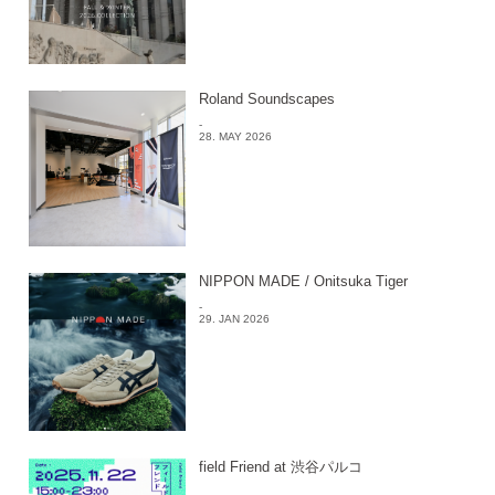
Roland Soundscapes
-
28. MAY 2026
NIPPON MADE / Onitsuka Tiger
-
29. JAN 2026
field Friend at 渋谷パルコ
-