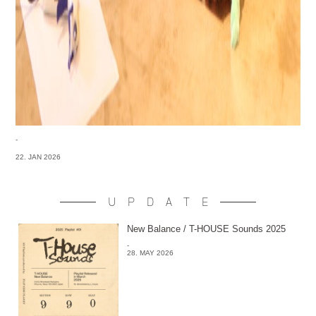
-
22. JAN 2026
UPDATE
New Balance / T-HOUSE Sounds 2025
-
28. MAY 2026