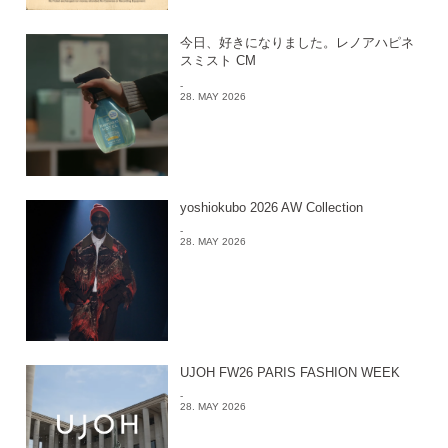
今日、好きになりました。レノアハピネ
スミスト CM
-
28. MAY 2026
yoshiokubo 2026 AW Collection
-
28. MAY 2026
UJOH FW26 PARIS FASHION WEEK
-
28. MAY 2026