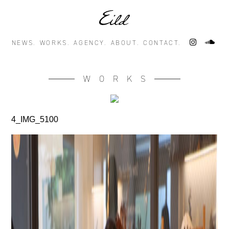
NEWS.
WORKS.
AGENCY.
ABOUT.
CONTACT.
WORKS
4_IMG_5100