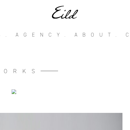
S.
AGENCY.
ABOUT.
WORKS