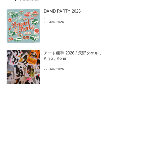
DAMD PARTY 2025
-
22. JAN 2026
アート熊手 2026 / 天野タケル ,
Kinjo , Komi
-
22. JAN 2026