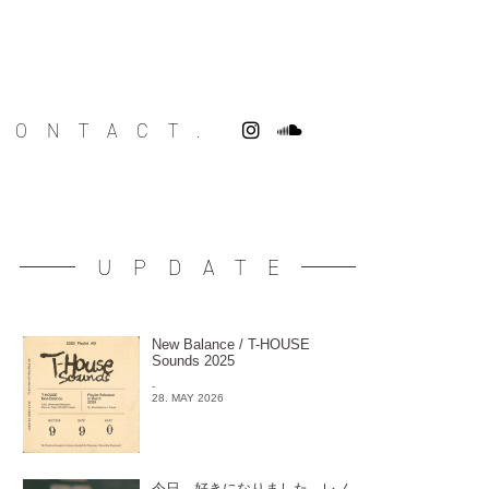
CONTACT.
UPDATE
New Balance / T-HOUSE
Sounds 2025
-
28. MAY 2026
今日、好きになりました。レノ