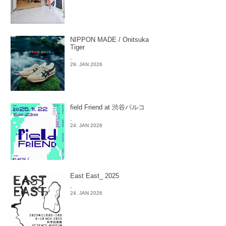
NIPPON MADE / Onitsuka
Tiger
-
29. JAN 2026
field Friend at 渋谷パルコ
-
24. JAN 2026
East East_ 2025
-
24. JAN 2026