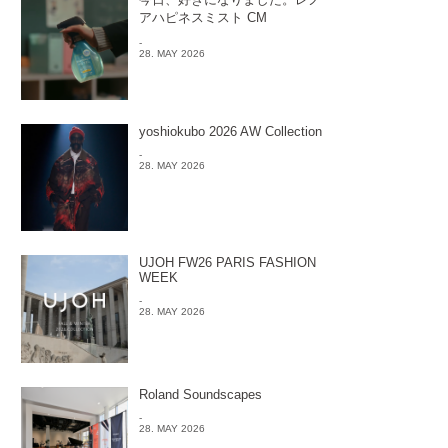
アハピネスミスト CM
-
28. MAY 2026
yoshiokubo 2026 AW Collection
-
28. MAY 2026
UJOH FW26 PARIS FASHION
WEEK
-
28. MAY 2026
Roland Soundscapes
-
28. MAY 2026