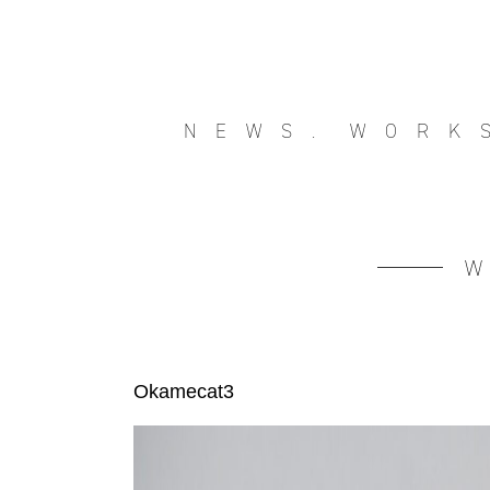
NEWS.
WORK
Okamecat3