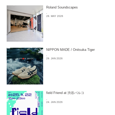
Roland Soundscapes
-
28. MAY 2026
NIPPON MADE / Onitsuka Tiger
-
29. JAN 2026
field Friend at 渋谷パルコ
-
24. JAN 2026