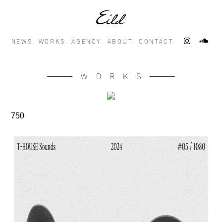
NEWS.
WORKS.
AGENCY.
ABOUT.
CONTACT.
WORKS
750