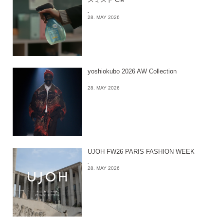
-
28. MAY 2026
yoshiokubo 2026 AW Collection
-
28. MAY 2026
UJOH FW26 PARIS FASHION WEEK
-
28. MAY 2026