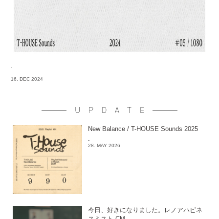
-
16. DEC 2024
UPDATE
New Balance / T-HOUSE Sounds 2025
-
28. MAY 2026
今日、好きになりました。レノアハピネ
スミスト CM