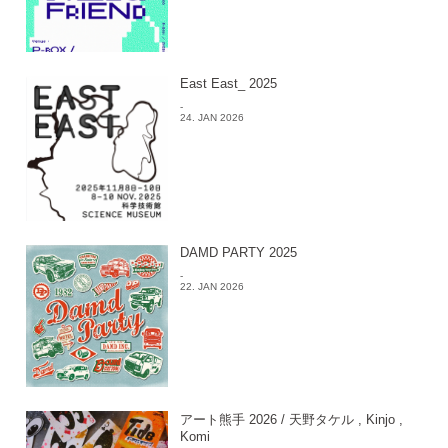
East East_ 2025
-
24. JAN 2026
DAMD PARTY 2025
-
22. JAN 2026
アート熊手 2026 / 天野タケル , Kinjo ,
Komi