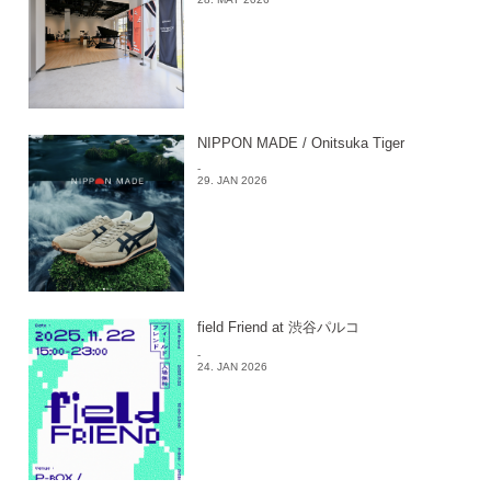
NIPPON MADE / Onitsuka Tiger
-
29. JAN 2026
field Friend at 渋谷パルコ
-
24. JAN 2026