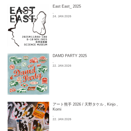
East East_ 2025
-
24. JAN 2026
DAMD PARTY 2025
-
22. JAN 2026
アート熊手 2026 / 天野タケル , Kinjo ,
Komi
-
22. JAN 2026