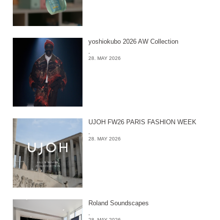
yoshiokubo 2026 AW Collection
-
28. MAY 2026
UJOH FW26 PARIS FASHION WEEK
-
28. MAY 2026
Roland Soundscapes
-
28. MAY 2026