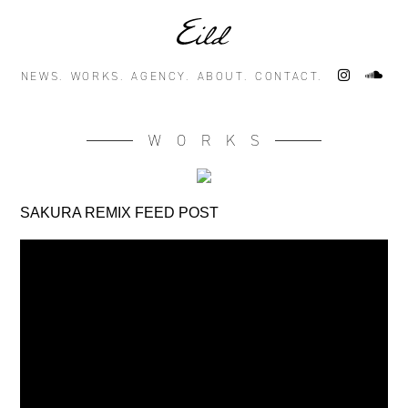
NEWS.
WORKS.
AGENCY.
ABOUT.
CONTACT.
WORKS
SAKURA REMIX FEED POST