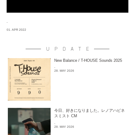
-
01. APR 2022
UPDATE
New Balance / T-HOUSE Sounds 2025
-
28. MAY 2026
今日、好きになりました。レノアハピネ
スミスト CM
-
28. MAY 2026