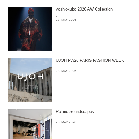
yoshiokubo 2026 AW Collection
-
28. MAY 2026
UJOH FW26 PARIS FASHION WEEK
-
28. MAY 2026
Roland Soundscapes
-
28. MAY 2026