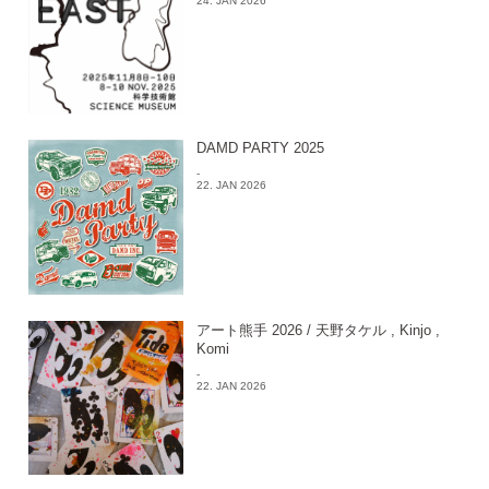
24. JAN 2026
DAMD PARTY 2025
-
22. JAN 2026
アート熊手 2026 / 天野タケル , Kinjo ,
Komi
-
22. JAN 2026