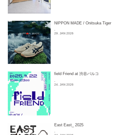
NIPPON MADE / Onitsuka Tiger
-
29. JAN 2026
field Friend at 渋谷パルコ
-
24. JAN 2026
East East_ 2025
-