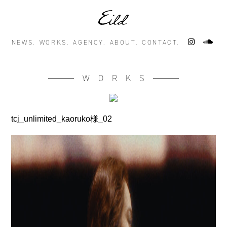
NEWS.
WORKS.
AGENCY.
ABOUT.
CONTACT.
WORKS
tcj_unlimited_kaoruko様_02