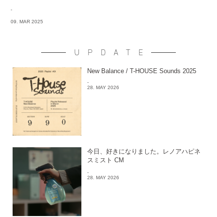
-
09. MAR 2025
UPDATE
New Balance / T-HOUSE Sounds 2025
-
28. MAY 2026
今日、好きになりました。レノアハピネ
スミスト CM
-
28. MAY 2026