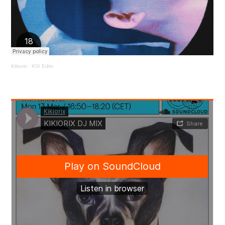
Kikiorix
·
KIX Edits