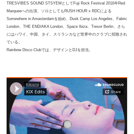
TRESVIBES SOUND STSYEMとしてFuji Rock Festival 2016年Red
Marqueeへの出演、ソロとしてもRUSH HOUR x RDCによる
Somewhere in Amasterdamを始め、Dusk Camp Los Angeles、Fabric
London、THE END/AKA London、Space Ibiza、Tresor Berlin、さら
にはハワイ、中国、タイ、スリランカなど世界中のクラブに招致され
ている。
Rainbow Disco Clubでは、デザインとDJを担当。