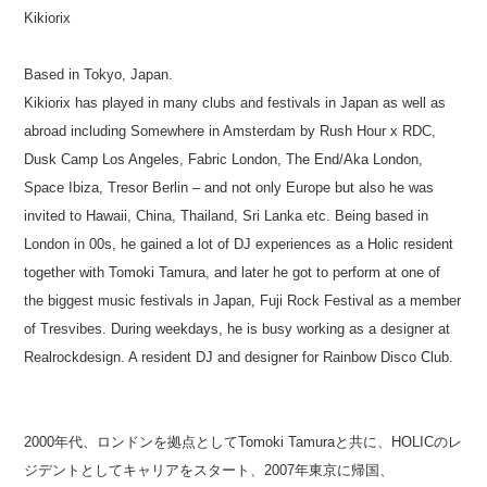
Kikiorix
Based in Tokyo, Japan.
Kikiorix has played in many clubs and festivals in Japan as well as
abroad including Somewhere in Amsterdam by Rush Hour x RDC,
Dusk Camp Los Angeles, Fabric London, The End/Aka London,
Space Ibiza, Tresor Berlin – and not only Europe but also he was
invited to Hawaii, China, Thailand, Sri Lanka etc. Being based in
London in 00s, he gained a lot of DJ experiences as a Holic resident
together with Tomoki Tamura, and later he got to perform at one of
the biggest music festivals in Japan, Fuji Rock Festival as a member
of Tresvibes. During weekdays, he is busy working as a designer at
Realrockdesign. A resident DJ and designer for Rainbow Disco Club.
2000年代、ロンドンを拠点としてTomoki Tamuraと共に、HOLICのレ
ジデントとしてキャリアをスタート、2007年東京に帰国、