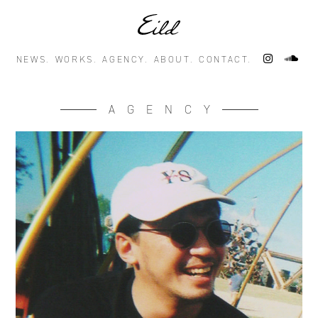
NEWS.
WORKS.
AGENCY.
ABOUT.
CONTACT.
AGENCY