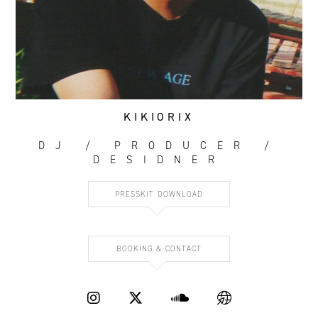
KIKIORIX
DJ / PRODUCER /
DESIDNER
PRESSKIT DOWNLOAD
BOOKING & CONTACT