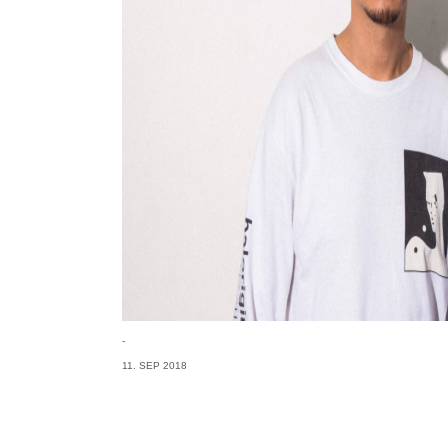
-
11. SEP 2018