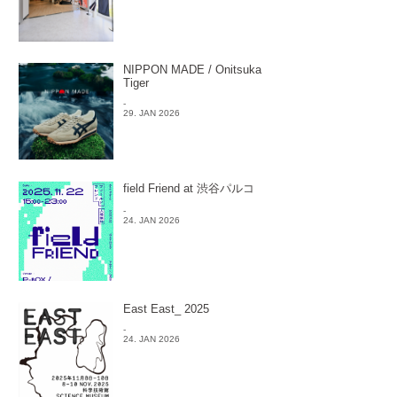
NIPPON MADE / Onitsuka
Tiger
-
29. JAN 2026
field Friend at 渋谷パルコ
-
24. JAN 2026
East East_ 2025
-
24. JAN 2026