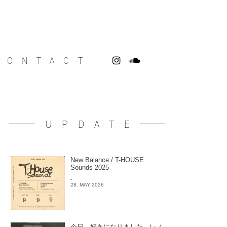
CONTACT.
UPDATE
New Balance / T-HOUSE
Sounds 2025
-
28. MAY 2026
今日、好きになりました。レノ