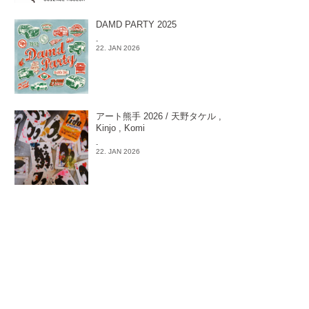
DAMD PARTY 2025
-
22. JAN 2026
アート熊手 2026 / 天野タケル ,
Kinjo , Komi
-
22. JAN 2026