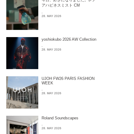
アハピネスミスト CM
-
28. MAY 2026
yoshiokubo 2026 AW Collection
-
28. MAY 2026
UJOH FW26 PARIS FASHION
WEEK
-
28. MAY 2026
Roland Soundscapes
-
28. MAY 2026