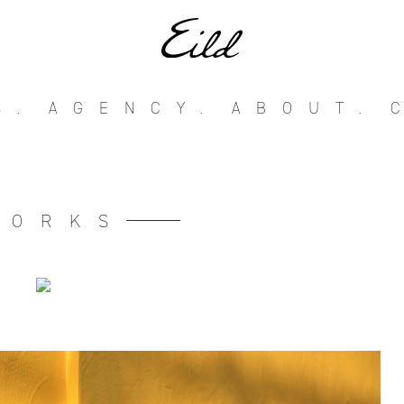
S.
AGENCY.
ABOUT.
WORKS