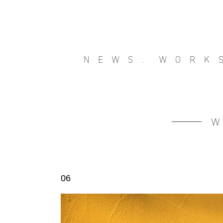
NEWS.
WORK
06