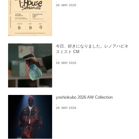
-
28. MAY 2026
今日、好きになりました。レノアハピネ
スミスト CM
-
28. MAY 2026
yoshiokubo 2026 AW Collection
-
28. MAY 2026