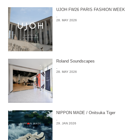
UJOH FW26 PARIS FASHION WEEK
-
28. MAY 2026
Roland Soundscapes
-
28. MAY 2026
NIPPON MADE / Onitsuka Tiger
-
29. JAN 2026