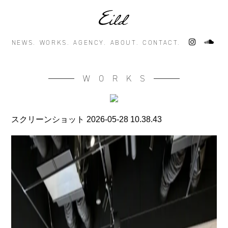
NEWS.
WORKS.
AGENCY.
ABOUT.
CONTACT.
WORKS
スクリーンショット 2026-05-28 10.38.43