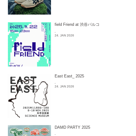
field Friend at 渋谷パルコ
-
24. JAN 2026
East East_ 2025
-
24. JAN 2026
DAMD PARTY 2025
-