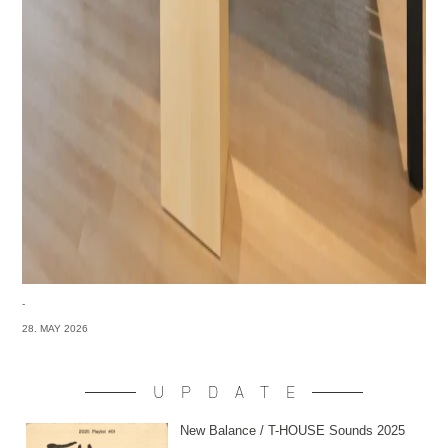
-
28. MAY 2026
UPDATE
New Balance / T-HOUSE Sounds 2025